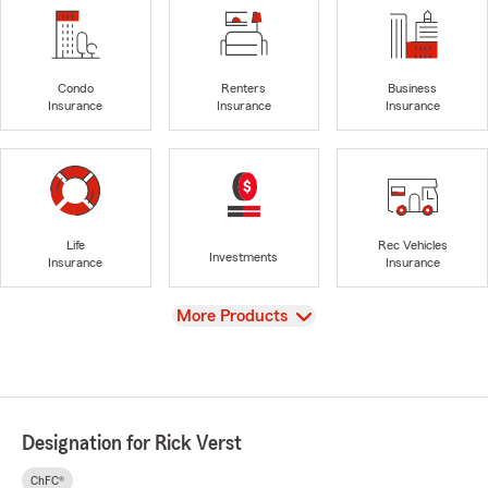
Condo
Renters
Business
Insurance
Insurance
Insurance
Life
Rec Vehicles
Investments
Insurance
Insurance
View
More Products
Designation for Rick Verst
ChFC®