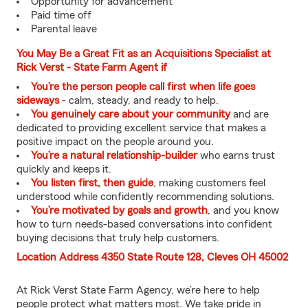
Opportunity for advancement
Paid time off
Parental leave
You May Be a Great Fit as an Acquisitions Specialist at
Rick Verst - State Farm Agent if
You’re the person people call first when life goes
sideways
- calm, steady, and ready to help.
You genuinely care about your community
and are
dedicated to providing excellent service that makes a
positive impact on the people around you.
You’re a natural relationship-builder
who earns trust
quickly and keeps it.
You listen first, then guide
, making customers feel
understood while confidently recommending solutions.
You’re motivated by goals and growth
, and you know
how to turn needs-based conversations into confident
buying decisions that truly help customers.
Location Address 4350 State Route 128, Cleves OH 45002
At Rick Verst State Farm Agency, we’re here to help
people protect what matters most. We take pride in