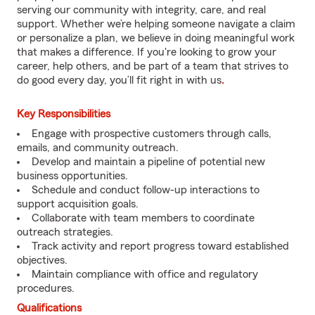
serving our community with integrity, care, and real
support. Whether we’re helping someone navigate a claim
or personalize a plan, we believe in doing meaningful work
that makes a difference. If you're looking to grow your
career, help others, and be part of a team that strives to
do good every day, you’ll fit right in with us
.
Key Responsibilities
Engage with prospective customers through calls,
emails, and community outreach.
Develop and maintain a pipeline of potential new
business opportunities.
Schedule and conduct follow-up interactions to
support acquisition goals.
Collaborate with team members to coordinate
outreach strategies.
Track activity and report progress toward established
objectives.
Maintain compliance with office and regulatory
procedures.
Qualifications