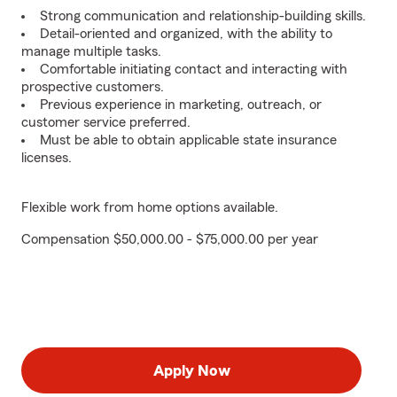
Strong communication and relationship-building skills.
Detail-oriented and organized, with the ability to
manage multiple tasks.
Comfortable initiating contact and interacting with
prospective customers.
Previous experience in marketing, outreach, or
customer service preferred.
Must be able to obtain applicable state insurance
licenses.
Flexible work from home options available.
Compensation $50,000.00 - $75,000.00 per year
Apply Now