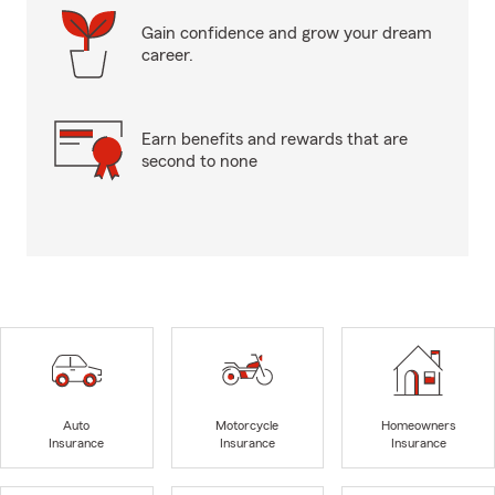
Gain confidence and grow your dream
career.
Earn benefits and rewards that are
second to none
Auto
Motorcycle
Homeowners
Insurance
Insurance
Insurance