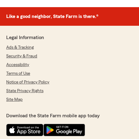
Like a good neighbor, State Farm is there.®
Legal Information
Ads & Tracking
Security & Fraud
Accessibility
Terms of Use
Notice of Privacy Policy
State Privacy Rights
Site Map
Download the State Farm mobile app today