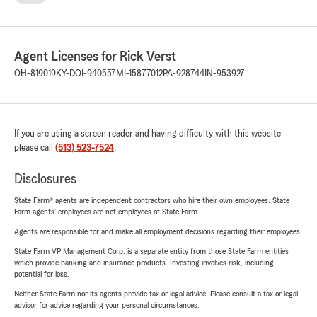
Agent Licenses for Rick Verst
OH-819019
KY-DOI-940557
MI-15877012
PA-928744
IN-953927
If you are using a screen reader and having difficulty with this website
please call
(513) 523-7524
.
Disclosures
State Farm® agents are independent contractors who hire their own employees. State
Farm agents’ employees are not employees of State Farm.
Agents are responsible for and make all employment decisions regarding their employees.
State Farm VP Management Corp. is a separate entity from those State Farm entities
which provide banking and insurance products. Investing involves risk, including
potential for loss.
Neither State Farm nor its agents provide tax or legal advice. Please consult a tax or legal
advisor for advice regarding your personal circumstances.