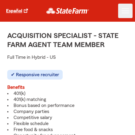
Español
ACQUISITION SPECIALIST - STATE
FARM AGENT TEAM MEMBER
Full Time in Hybrid - US
Responsive recruiter
Benefits
401(k)
401(k) matching
Bonus based on performance
Company parties
Competitive salary
Flexible schedule
Free food & snacks