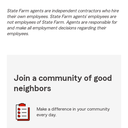
State Farm agents are independent contractors who hire
their own employees. State Farm agents’ employees are
not employees of State Farm. Agents are responsible for
and make all employment decisions regarding their
employees.
Join a community of good
neighbors
Make a difference in your community
every day.