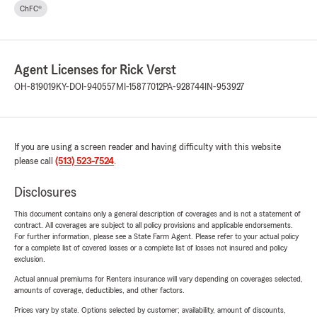
ChFC®
Agent Licenses for Rick Verst
OH-819019
KY-DOI-940557
MI-15877012
PA-928744
IN-953927
If you are using a screen reader and having difficulty with this website
please call
(513) 523-7524
.
Disclosures
This document contains only a general description of coverages and is not a statement of
contract. All coverages are subject to all policy provisions and applicable endorsements.
For further information, please see a State Farm Agent. Please refer to your actual policy
for a complete list of covered losses or a complete list of losses not insured and policy
exclusion.
Actual annual premiums for Renters insurance will vary depending on coverages selected,
amounts of coverage, deductibles, and other factors.
Prices vary by state. Options selected by customer; availability, amount of discounts,