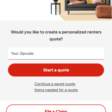
Would you like to create a personalized renters
quote?
Your Zipcode:
Start a quote
Continue a saved quote
Items needed for a quote
File a Claim