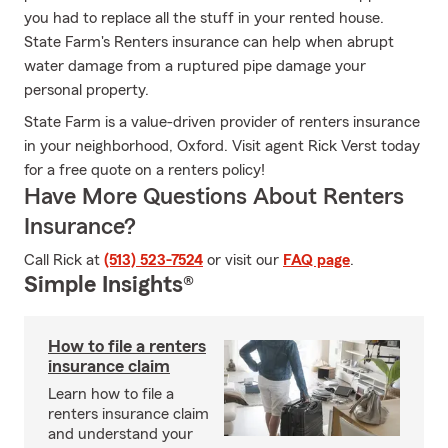
you had to replace all the stuff in your rented house.
State Farm's Renters insurance can help when abrupt
water damage from a ruptured pipe damage your
personal property.
State Farm is a value-driven provider of renters insurance
in your neighborhood, Oxford. Visit agent Rick Verst today
for a free quote on a renters policy!
Have More Questions About Renters
Insurance?
Call Rick at
(513) 523-7524
or visit our
FAQ page
.
Simple Insights®
How to file a renters
insurance claim
Learn how to file a
renters insurance claim
and understand your