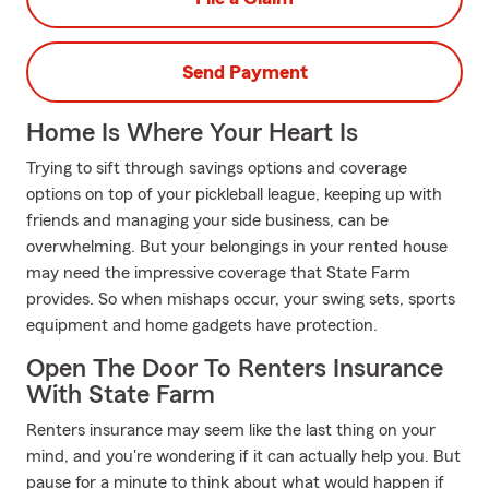
Send Payment
Home Is Where Your Heart Is
Trying to sift through savings options and coverage
options on top of your pickleball league, keeping up with
friends and managing your side business, can be
overwhelming. But your belongings in your rented house
may need the impressive coverage that State Farm
provides. So when mishaps occur, your swing sets, sports
equipment and home gadgets have protection.
Open The Door To Renters Insurance
With State Farm
Renters insurance may seem like the last thing on your
mind, and you're wondering if it can actually help you. But
pause for a minute to think about what would happen if