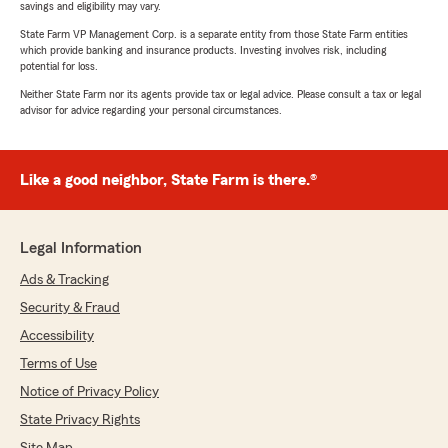
savings and eligibility may vary.
State Farm VP Management Corp. is a separate entity from those State Farm entities
which provide banking and insurance products. Investing involves risk, including
potential for loss.
Neither State Farm nor its agents provide tax or legal advice. Please consult a tax or legal
advisor for advice regarding your personal circumstances.
Like a good neighbor, State Farm is there.®
Legal Information
Ads & Tracking
Security & Fraud
Accessibility
Terms of Use
Notice of Privacy Policy
State Privacy Rights