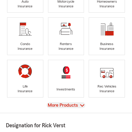
Auto
Motorcycle
Homeowners
Insurance
Insurance
Insurance
Condo
Renters
Business
Insurance
Insurance
Insurance
Life
Rec Vehicles
Investments
Insurance
Insurance
View
More Products
Designation for Rick Verst