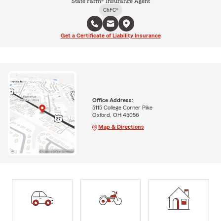
State Farm® Insurance Agent
ChFC®
Get a Certificate of Liability Insurance
Office Address:
5115 College Corner Pike
Oxford, OH 45056
Map & Directions