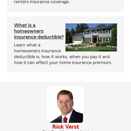
renters insurance coverage.
What is a
homeowners
insurance deductible?
Learn what a
homeowners insurance
deductible is, how it works, when you pay it and
how it can affect your home insurance premium.
Rick Verst