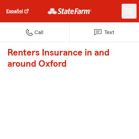
Español
Call
Text
Renters Insurance in and
around Oxford